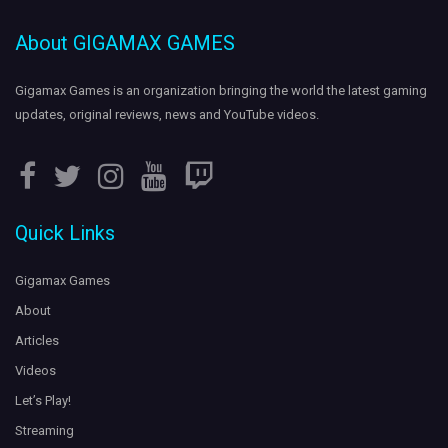
About GIGAMAX GAMES
Streaming
on
- Showing off
#Destiny2
#Twitch
#VexMythoclast
gameplay. Come hang out:
https://t.co/pAXp4gcMX9
Gigamax Games is an organization bringing the world the
latest gaming
https://t.co/A35amjQzJE
updates
, original reviews, news and YouTube videos.
5 years ago
Leviathan attacks!
LIVE on
.
#SubnauticaBelowZero
#Twitch
Quick Links
Gigs is terrified of the ocean...
https://t.co/c4VdpmKmq2
https://t.co/dCab1xD1Mo
5 years ago
Gigamax Games
About
Articles
Videos
Let’s Play!
Streaming