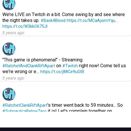
We’re LIVE on Twitch in a bit. Come swing by and see where
the night takes up.
#Back4Blood
https://t.co/MCaAysmYqu…
https://t.co/W3kkO675Jl
5 years ago
"This game is phenomenal" - Streaming
on
right now! Come tell us
#RatchetAndClankRiftApart
#Twitch
we're wrong or e…
https://t.co/j88Ce9uGtR
5 years ago
's timer went back to 59 minutes... So
#RatchetClankRiftApart
it is! Let's complain together on…
#SubnauticaBelowZero
https://t.co/GGKOzEJuXL
5 years ago