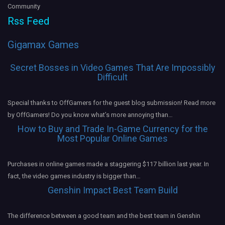
Community
Rss Feed
Gigamax Games
Secret Bosses in Video Games That Are Impossibly
Difficult
Special thanks to OffGamers for the guest blog submission! Read more
by OffGamers! Do you know what’s more annoying than…
How to Buy and Trade In-Game Currency for the
Most Popular Online Games
Purchases in online games made a staggering $117 billion last year. In
fact, the video games industry is bigger than…
Genshin Impact Best Team Build
The difference between a good team and the best team in Genshin