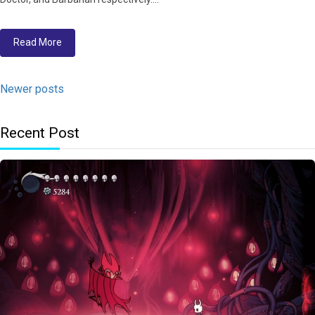
Read More
Newer posts
Recent Post