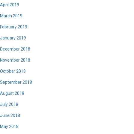
April 2019
March 2019
February 2019
January 2019
December 2018
November 2018
October 2018
September 2018
August 2018
July 2018
June 2018
May 2018