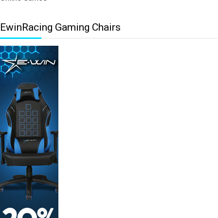
EwinRacing Gaming Chairs