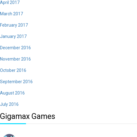
April 2017
March 2017
February 2017
January 2017
December 2016
November 2016
October 2016
September 2016
August 2016
July 2016
Gigamax Games