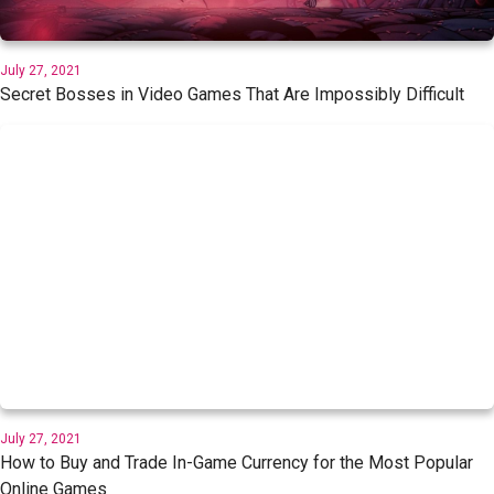
July 27, 2021
Secret Bosses in Video Games That Are Impossibly Difficult
July 27, 2021
How to Buy and Trade In-Game Currency for the Most Popular
Online Games