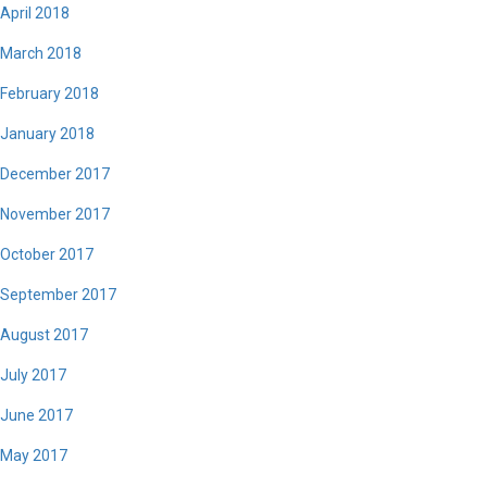
April 2018
March 2018
February 2018
January 2018
December 2017
November 2017
October 2017
September 2017
August 2017
July 2017
June 2017
May 2017