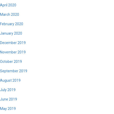
April 2020
March 2020
February 2020
January 2020
December 2019
November 2019
October 2019
September 2019
August 2019
July 2019
June 2019
May 2019