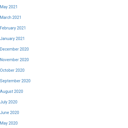
May 2021
March 2021
February 2021
January 2021
December 2020
November 2020
October 2020
September 2020
August 2020
July 2020
June 2020
May 2020