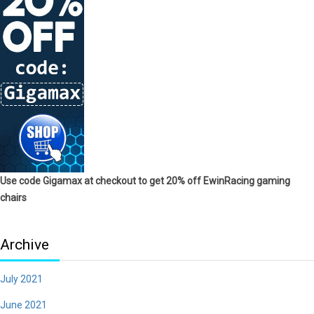
Use code Gigamax at checkout to get 20% off EwinRacing gaming
chairs
Archive
July 2021
June 2021