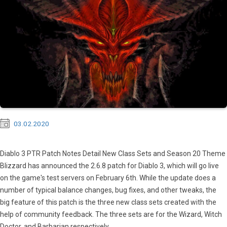
03.02.2020
Diablo 3 PTR Patch Notes Detail New Class Sets and Season 20 Theme
Blizzard has announced the 2.6.8 patch for Diablo 3, which will go live
on the game's test servers on February 6th. While the update does a
number of typical balance changes, bug fixes, and other tweaks, the
big feature of this patch is the three new class sets created with the
help of community feedback. The three sets are for the Wizard, Witch
Doctor, and Barbarian respectively....