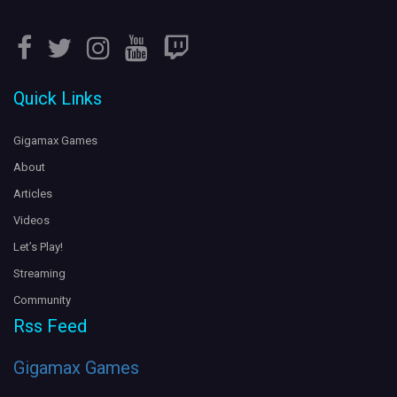
5 years ago
Leviathan attacks!
LIVE on
.
#SubnauticaBelowZero
#Twitch
Quick Links
Gigs is terrified of the ocean...
https://t.co/c4VdpmKmq2
https://t.co/dCab1xD1Mo
5 years ago
Gigamax Games
About
Articles
Videos
Let’s Play!
Streaming
Community
Rss Feed
Gigamax Games