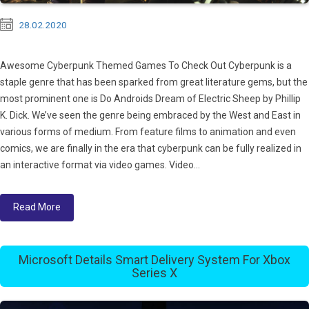
28.02.2020
Awesome Cyberpunk Themed Games To Check Out Cyberpunk is a
staple genre that has been sparked from great literature gems, but the
most prominent one is Do Androids Dream of Electric Sheep by Phillip
K. Dick. We’ve seen the genre being embraced by the West and East in
various forms of medium. From feature films to animation and even
comics, we are finally in the era that cyberpunk can be fully realized in
an interactive format via video games. Video...
Read More
Microsoft Details Smart Delivery System For Xbox
Series X