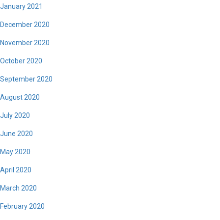
January 2021
December 2020
November 2020
October 2020
September 2020
August 2020
July 2020
June 2020
May 2020
April 2020
March 2020
February 2020