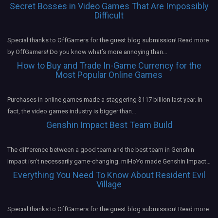
Secret Bosses in Video Games That Are Impossibly
Difficult
Special thanks to OffGamers for the guest blog submission! Read more
by OffGamers! Do you know what’s more annoying than…
How to Buy and Trade In-Game Currency for the
Most Popular Online Games
Purchases in online games made a staggering $117 billion last year. In
fact, the video games industry is bigger than…
Genshin Impact Best Team Build
The difference between a good team and the best team in Genshin
Impact isn’t necessarily game-changing. miHoYo made Genshin Impact…
Everything You Need To Know About Resident Evil
Village
Special thanks to OffGamers for the guest blog submission! Read more