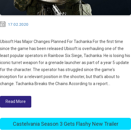
17.02.2020
Ubisoft Has Major Changes Planned For Tachanka For the first time
since the game has been released Ubisoft is overhauling one of the
least popular operators in Rainbow Six Siege, Tachanka. He is losing his
iconic turret weapon for a grenade launcher as part of a year 5 update
for the character. The operator has struggled since the game's
inception for a relevant position in the shooter, but that's about to
change. Tachanka Breaks the Chains According to a report...
Read More
Castelvania Season 3 Gets Flashy New Trailer