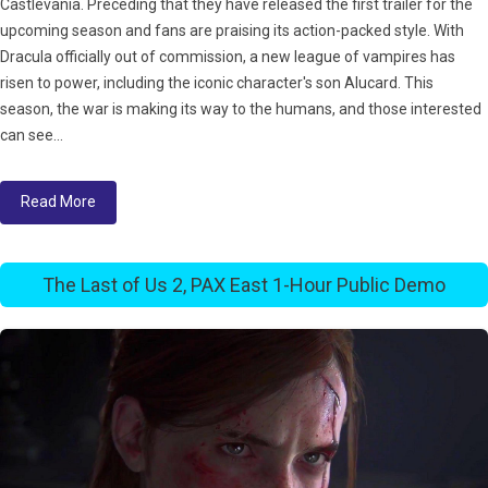
Castlevania. Preceding that they have released the first trailer for the
upcoming season and fans are praising its action-packed style. With
Dracula officially out of commission, a new league of vampires has
risen to power, including the iconic character's son Alucard. This
season, the war is making its way to the humans, and those interested
can see...
Read More
The Last of Us 2, PAX East 1-Hour Public Demo