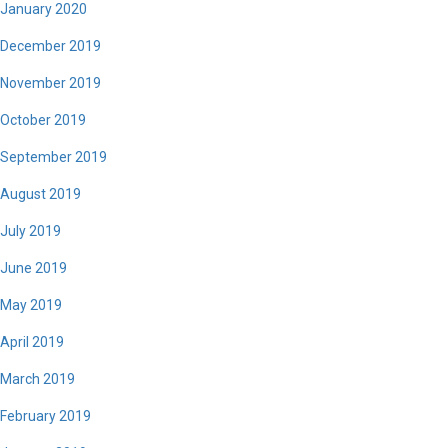
January 2020
December 2019
November 2019
October 2019
September 2019
August 2019
July 2019
June 2019
May 2019
April 2019
March 2019
February 2019