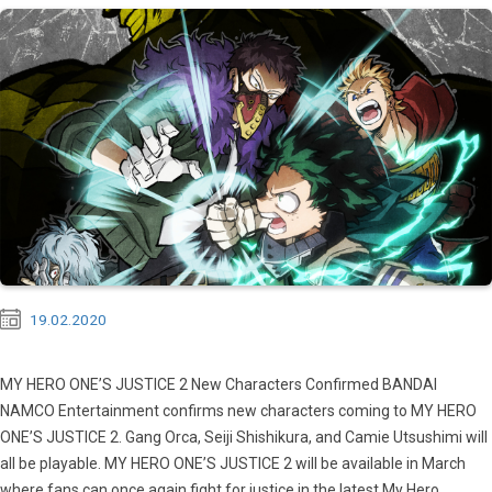
19.02.2020
MY HERO ONE’S JUSTICE 2 New Characters Confirmed BANDAI
NAMCO Entertainment confirms new characters coming to MY HERO
ONE’S JUSTICE 2. Gang Orca, Seiji Shishikura, and Camie Utsushimi will
all be playable. MY HERO ONE’S JUSTICE 2 will be available in March
where fans can once again fight for justice in the latest My Hero