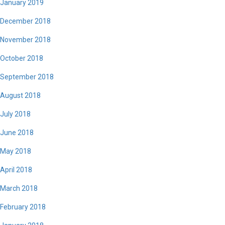
January 2019
December 2018
November 2018
October 2018
September 2018
August 2018
July 2018
June 2018
May 2018
April 2018
March 2018
February 2018