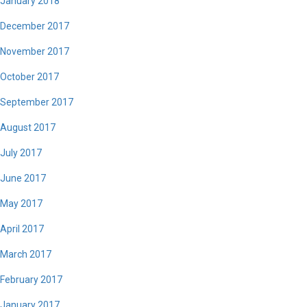
January 2018
December 2017
November 2017
October 2017
September 2017
August 2017
July 2017
June 2017
May 2017
April 2017
March 2017
February 2017
January 2017