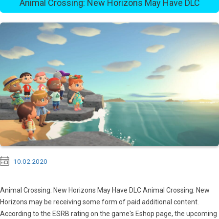
Animal Crossing: New Horizons May Have DLC
10.02.2020
Animal Crossing: New Horizons May Have DLC Animal Crossing: New
Horizons may be receiving some form of paid additional content.
According to the ESRB rating on the game's Eshop page, the upcoming