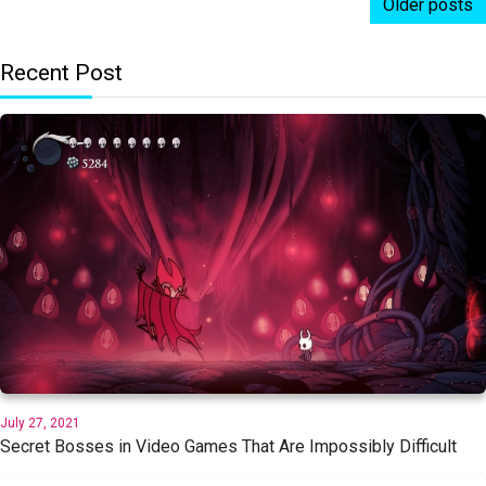
Older posts
Recent Post
July 27, 2021
Secret Bosses in Video Games That Are Impossibly Difficult