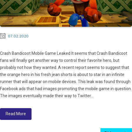
07.02.2020
Crash Bandicoot Mobile Game Leaked It seems that Crash Bandicoot
fans will finally get another way to control their favorite hero, but
probably not how they wanted. A recent report seems to suggest that
the orange hero in his fresh jean shorts is about to star in an infinite
runner that will appear on mobile devices. This leak was found through
Facebook ads that had images promoting the mobile game in question.
The images eventually made their way to Twitter...
Read More