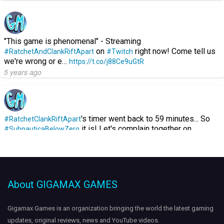
"This game is phenomenal" - Streaming
on
right now! Come tell us
#RatchetAndClankRiftApart
#Twitch
we're wrong or e…
https://t.co/j88Ce9uGtR
5 years ago
's timer went back to 59 minutes... So
#RatchetClankRiftApart
it is! Let's complain together on…
#SubnauticaBelowZero
https://t.co/GGKOzEJuXL
5 years ago
About GIGAMAX GAMES
Streaming
on
- Showing off
#Destiny2
#Twitch
#VexMythoclast
gameplay. Come hang out:
https://t.co/pAXp4gcMX9
Gigamax Games is an organization bringing the world the
latest gaming
https://t.co/A35amjQzJE
updates
, original reviews, news and YouTube videos.