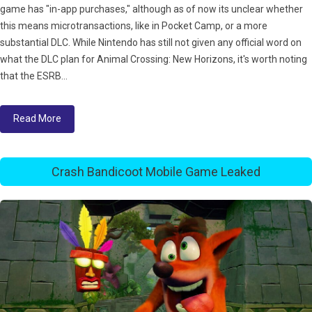
game has "in-app purchases," although as of now its unclear whether
this means microtransactions, like in Pocket Camp, or a more
substantial DLC. While Nintendo has still not given any official word on
what the DLC plan for Animal Crossing: New Horizons, it's worth noting
that the ESRB...
Read More
Crash Bandicoot Mobile Game Leaked