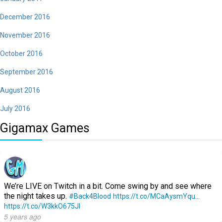
December 2016
November 2016
October 2016
September 2016
August 2016
July 2016
Gigamax Games
We’re LIVE on Twitch in a bit. Come swing by and see where
the night takes up.
#Back4Blood
https://t.co/MCaAysmYqu…
https://t.co/W3kkO675Jl
5 years ago