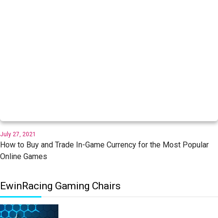
July 27, 2021
How to Buy and Trade In-Game Currency for the Most Popular
Online Games
EwinRacing Gaming Chairs