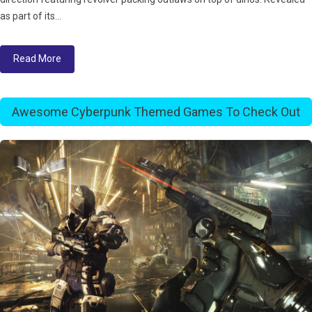
as part of its...
Read More
Awesome Cyberpunk Themed Games To Check Out