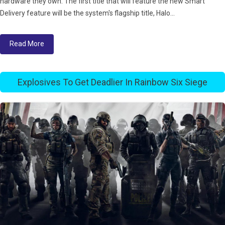
hardware they own. The first title that will feature the new Smart
Delivery feature will be the system's flagship title, Halo...
Read More
Explosives To Get Deadlier In Rainbow Six Siege