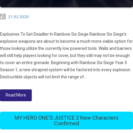
21.02.2020
Explosives To Get Deadlier In Rainbow Six Siege Rainbow Six Siege's
explosive weapons are about to become a much more viable option for
those looking utilize the currently low powered tools. Walls and barriers
will still help players looking for cover, but they still may not be enough
to cover an entire grenade. Beginning with Rainbow Six Siege Year 5
Season 1, a new shrapnel system will be factored into every explosion.
Destructible objects will not limit the range of...
Read More
MY HERO ONE’S JUSTICE 2 New Characters
Confirmed