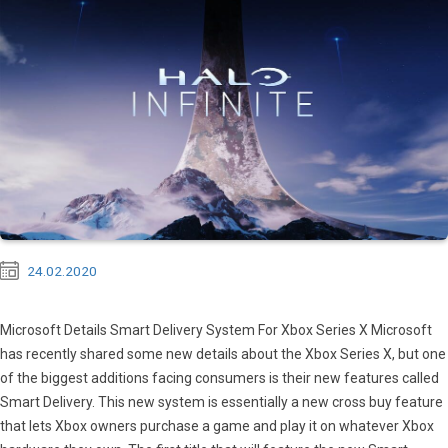
24.02.2020
Microsoft Details Smart Delivery System For Xbox Series X Microsoft
has recently shared some new details about the Xbox Series X, but one
of the biggest additions facing consumers is their new features called
Smart Delivery. This new system is essentially a new cross buy feature
that lets Xbox owners purchase a game and play it on whatever Xbox