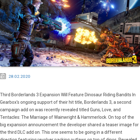
28.02.2020
Third Borderlands 3 Expansion Will Feature Dinosaur Riding Bandits In
Gearbox's ongoing support of their hit title, Borderlands 3, a second
campaign add on was recently revealed titled Guns, Love, and
Tentacles: The Marriage of Wainwright & Hammerlock. On top of the
big expansion announcement the developer shared a teaser image for
the third DLC add on. This one seems to be going in a different
direction featuring revolver packing outlaws on top of dinos. Revealed