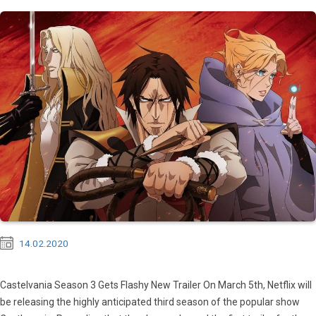
14.02.2020
Castelvania Season 3 Gets Flashy New Trailer On March 5th, Netflix will
be releasing the highly anticipated third season of the popular show