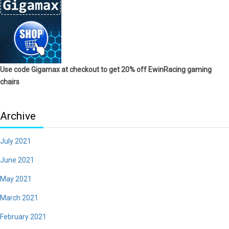
Use code Gigamax at checkout to get 20% off EwinRacing gaming
chairs
Archive
July 2021
June 2021
May 2021
March 2021
February 2021