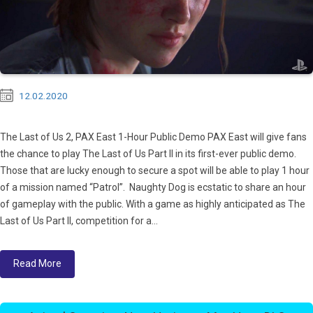
12.02.2020
The Last of Us 2, PAX East 1-Hour Public Demo PAX East will give fans
the chance to play The Last of Us Part II in its first-ever public demo.
Those that are lucky enough to secure a spot will be able to play 1 hour
of a mission named “Patrol”. Naughty Dog is ecstatic to share an hour
of gameplay with the public. With a game as highly anticipated as The
Last of Us Part II, competition for a...
Read More