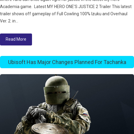
Academia game. Latest MY HERO ONE’S JUSTICE 2 Trailer This latest
trailer shows off gameplay of Full Cowling 100% Izuku and Overhaul
Ver. 2. in...
Read More
Ubisoft Has Major Changes Planned For Tachanka