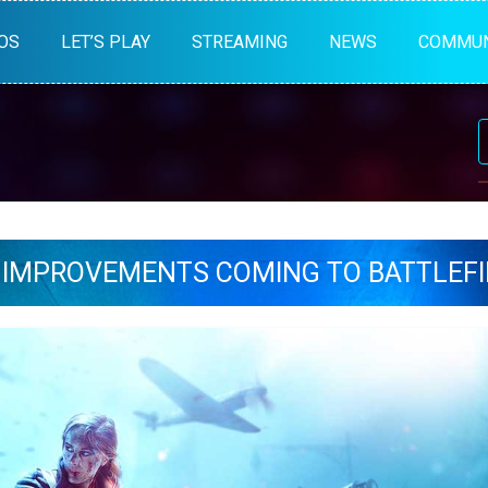
OS
LET’S PLAY
STREAMING
NEWS
COMMUN
 IMPROVEMENTS COMING TO BATTLEFI