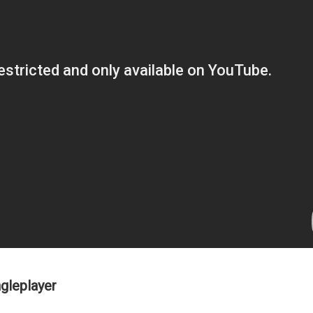
gleplayer