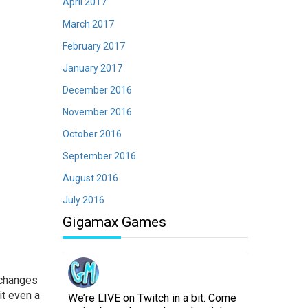
April 2017
March 2017
February 2017
January 2017
December 2016
November 2016
October 2016
September 2016
August 2016
July 2016
Gigamax Games
 changes
it even a
We’re LIVE on Twitch in a bit. Come