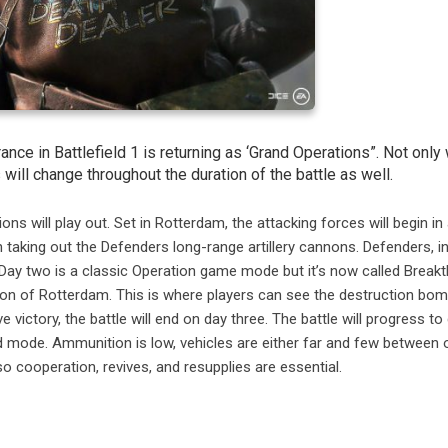
ce in Battlefield 1 is returning as ‘Grand Operations”. Not only w
ll change throughout the duration of the battle as well.
 will play out. Set in Rotterdam, the attacking forces will begin in
 taking out the Defenders long-range artillery cannons. Defenders, i
. Day two is a classic Operation game mode but it’s now called Break
ion of Rotterdam. This is where players can see the destruction bom
e victory, the battle will end on day three. The battle will progress to
nd mode. Ammunition is low, vehicles are either far and few between 
o cooperation, revives, and resupplies are essential.