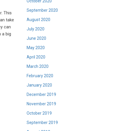
October 2020
September 2020
r. This
August 2020
can take
ey can
July 2020
 a big
June 2020
May 2020
April 2020
March 2020
February 2020
January 2020
December 2019
November 2019
October 2019
September 2019