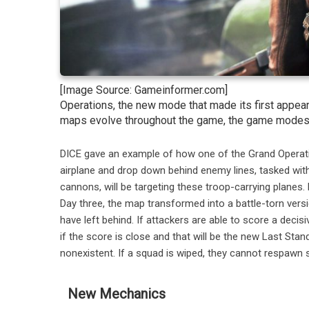
[Image Source: Gameinformer.com]
Operations, the new mode that made its first appearan
maps evolve throughout the game, the game modes wi
DICE gave an example of how one of the Grand Operations
airplane and drop down behind enemy lines, tasked with
cannons, will be targeting these troop-carrying planes
Day three, the map transformed into a battle-torn vers
have left behind. If attackers are able to score a decisiv
if the score is close and that will be the new Last Sta
nonexistent. If a squad is wiped, they cannot respawn s
New Mechanics