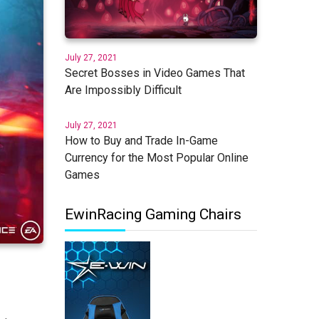
July 27, 2021
Secret Bosses in Video Games That
Are Impossibly Difficult
July 27, 2021
How to Buy and Trade In-Game
Currency for the Most Popular Online
Games
EwinRacing Gaming Chairs