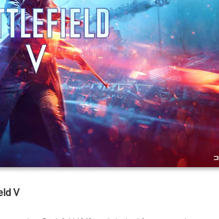
eld V