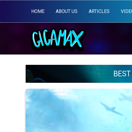
HOME
ABOUT US
ARTICLES
VIDE
BEST