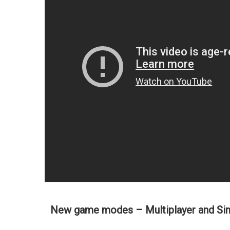
New game modes – Multiplayer and Sin