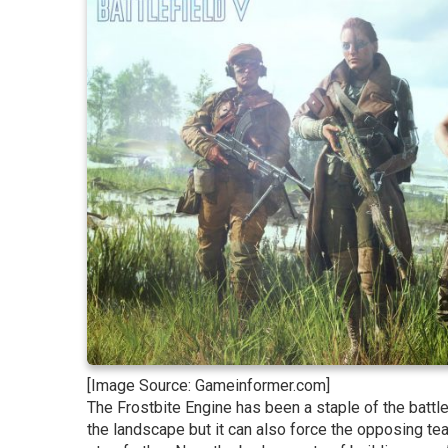
[Image Source: Gameinformer.com]
The Frostbite Engine has been a staple of the battl
the landscape but it can also force the opposing tea