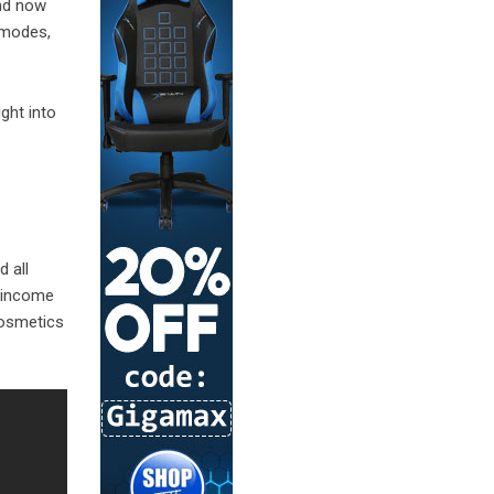
and now
e modes,
ight into
d all
f income
cosmetics