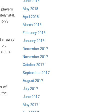
June 2018
May 2018
 players
ely vital.
April 2018
 only
March 2018
February 2018
 far away
January 2018
hold
December 2017
er in a
November 2017
October 2017
September 2017
August 2017
ts of
July 2017
n the
June 2017
May 2017