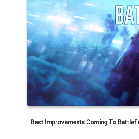
Best Improvements Coming To Battlefi