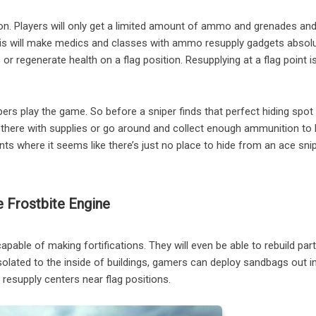
. Players will only get a limited amount of ammo and grenades and
This will make medics and classes with ammo resupply gadgets absolut
egenerate health on a flag position. Resupplying at a flag point is
ers play the game. So before a sniper finds that perfect hiding spot
dy there with supplies or go around and collect enough ammunition to 
s where it seems like there’s just no place to hide from an ace snip
 Frostbite Engine
capable of making fortifications. They will even be able to rebuild par
solated to the inside of buildings, gamers can deploy sandbags out i
 resupply centers near flag positions.