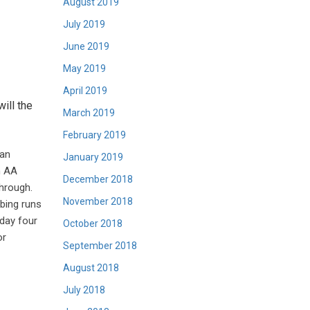
August 2019
July 2019
June 2019
May 2019
April 2019
ill the
March 2019
February 2019
 an
January 2019
n AA
December 2018
through.
November 2018
bing runs
 day four
October 2018
or
September 2018
August 2018
July 2018