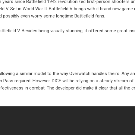
een years since Battlefield 1942 revolutionized first-person shooters 
ld V. Set in World War II, Battlefield V brings with it brand new gam
 possibly even worry some longtime Battlefield fans.
attlefield V. Besides being visually stunning, it offered some great ins
 following a similar model to the way Overwatch handles theirs. Any an
um Pass required. However, DICE will be relying on a steady stream o
ffectiveness in combat. The developer did make it clear that all the 