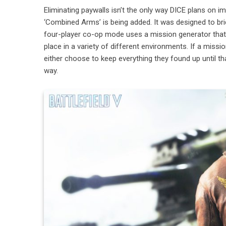
Eliminating paywalls isn’t the only way DICE plans on i
‘Combined Arms’ is being added. It was designed to brid
four-player co-op mode uses a mission generator that 
place in a variety of different environments. If a miss
either choose to keep everything they found up until t
way.