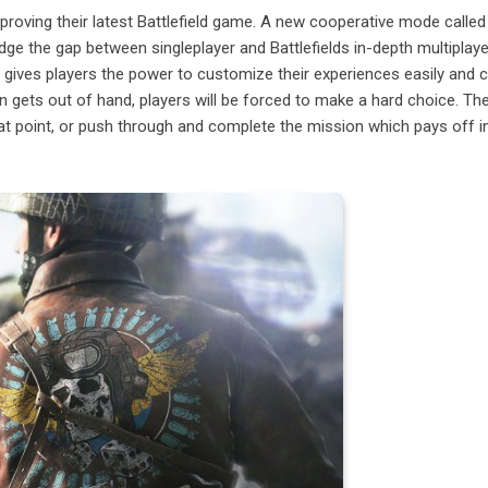
mproving their latest Battlefield game. A new cooperative mode called
ge the gap between singleplayer and Battlefields in-depth multiplaye
gives players the power to customize their experiences easily and 
ion gets out of hand, players will be forced to make a hard choice. Th
hat point, or push through and complete the mission which pays off in