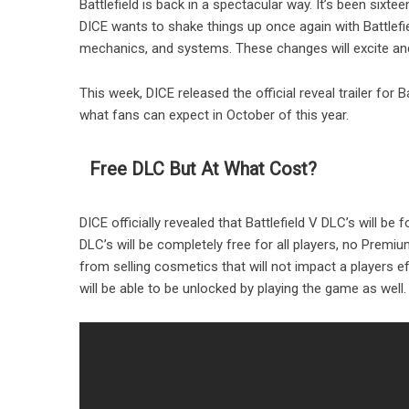
Battlefield is back in a spectacular way. It’s been sixt
DICE wants to shake things up once again with Battlefie
mechanics, and systems. These changes will excite and
This week, DICE released the official reveal trailer for B
what fans can expect in October of this year.
Free DLC But At What Cost?
DICE officially revealed that Battlefield V DLC’s will be
DLC’s will be completely free for all players, no Premi
from selling cosmetics that will not impact a players e
will be able to be unlocked by playing the game as well.