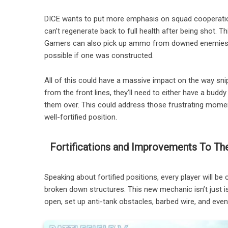
DICE wants to put more emphasis on squad cooperation
can’t regenerate back to full health after being shot. 
Gamers can also pick up ammo from downed enemies or r
possible if one was constructed.
All of this could have a massive impact on the way snip
from the front lines, they’ll need to either have a bud
them over. This could address those frustrating moment
well-fortified position.
Fortifications and Improvements To The
Speaking about fortified positions, every player will be 
broken down structures. This new mechanic isn’t just i
open, set up anti-tank obstacles, barbed wire, and even