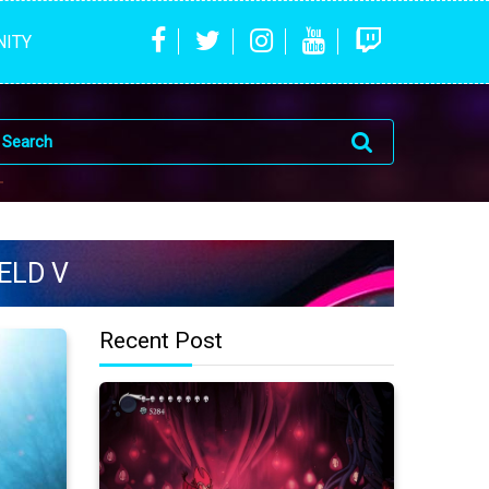
ITY
ELD V
Recent Post