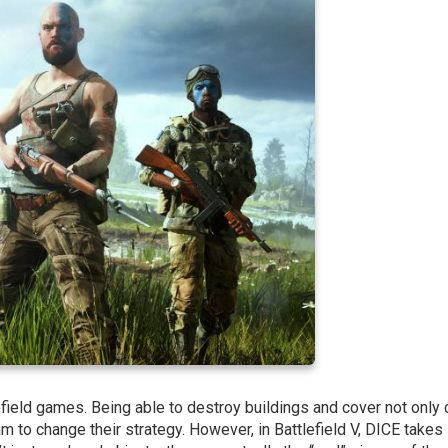
efield games. Being able to destroy buildings and cover not only
m to change their strategy. However, in Battlefield V, DICE takes 