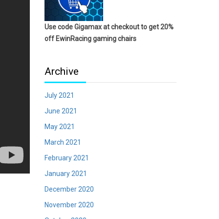
Use code Gigamax at checkout to get 20%
off EwinRacing gaming chairs
Archive
July 2021
June 2021
May 2021
March 2021
February 2021
January 2021
December 2020
November 2020